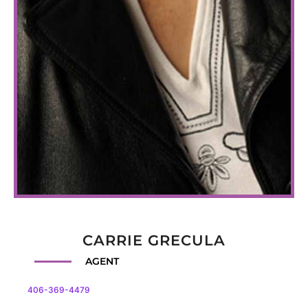
CARRIE GRECULA
AGENT
406-369-4479