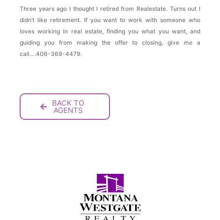
Three years ago I thought I retired from Realestate. Turns out I
didn’t like retirement. If you want to work with someone who
loves working in real estate, finding you what you want, and
guiding you from making the offer to closing, give me a
call….406-369-4479.
BACK TO
AGENTS