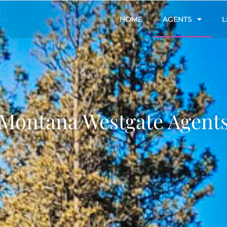
HOME
AGENTS
L
Montana Westgate Agent