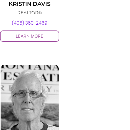
KRISTIN DAVIS
REALTOR®
(406) 360-2459
LEARN MORE