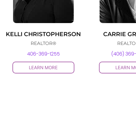
KELLI CHRISTOPHERSON
CARRIE G
REALTOR®
REALT
406-369-1255
(406) 369
LEARN MORE
LEARN M