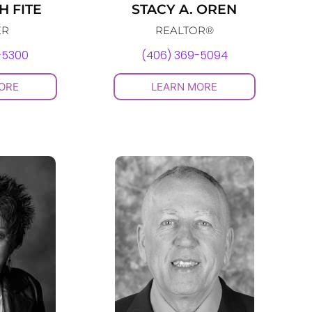
 FITE
STACY A. OREN
ER
REALTOR®
-5300
(406) 369-5094
ORE
LEARN MORE