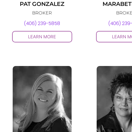
PAT GONZALEZ
MARABETH
BROKER
BROK
(406) 239-5858
(406) 239
LEARN MORE
LEARN M