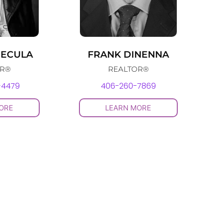
RECULA
FRANK DINENNA
OR®
REALTOR®
-4479
406-260-7869
ORE
LEARN MORE