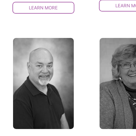
LEARN M
LEARN MORE