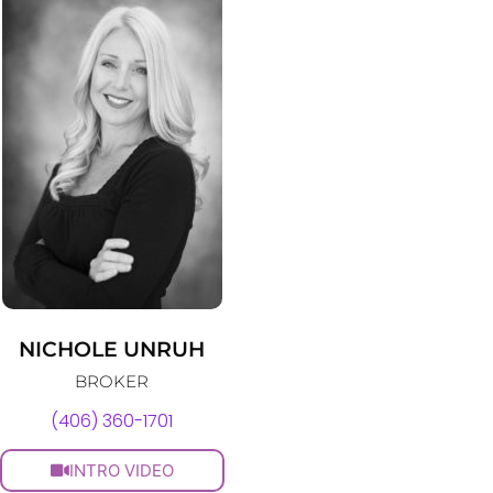
NICHOLE UNRUH
BROKER
(406) 360-1701
INTRO VIDEO