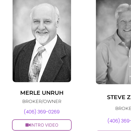
MERLE UNRUH
STEVE 
BROKER/OWNER
BROK
(406) 369-0269
(406) 369
INTRO VIDEO