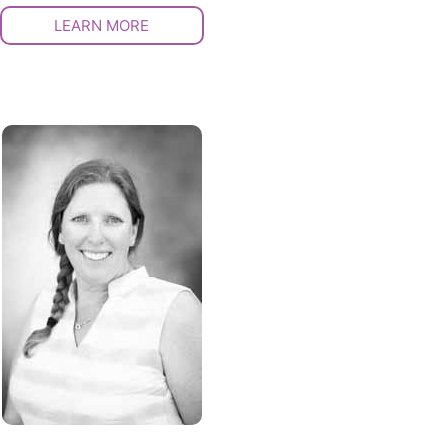
LEARN MORE