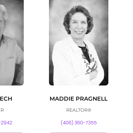
ZECH
MADDIE PRAGNELL
ER
REALTOR®
-2942
(406) 360-7355