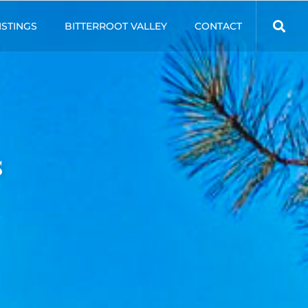
ISTINGS
BITTERROOT VALLEY
CONTACT
s