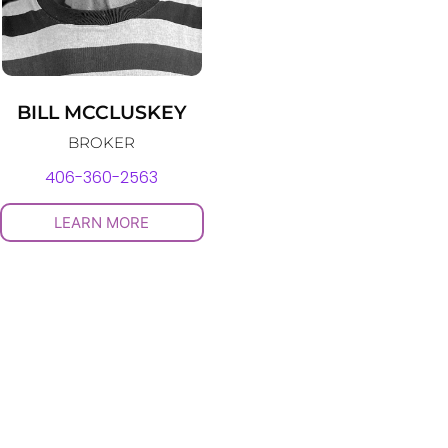
BILL MCCLUSKEY
BROKER
406-360-2563
LEARN MORE