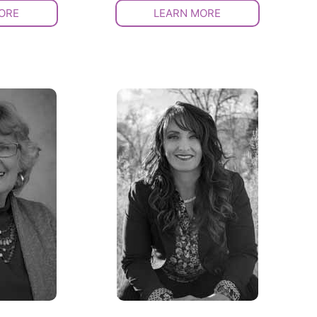
ORE
LEARN MORE